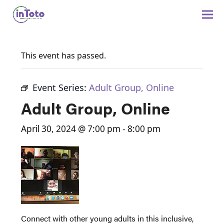
This event has passed.
Event Series:
Adult Group, Online
Adult Group, Online
April 30, 2024 @ 7:00 pm
-
8:00 pm
Connect with other young adults in this inclusive,