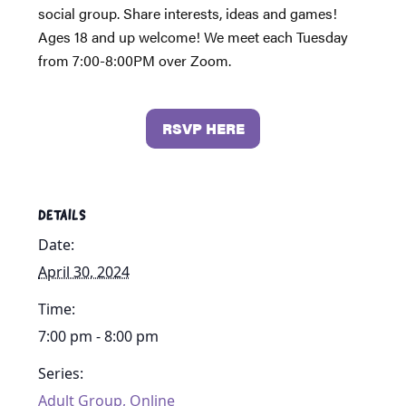
social group. Share interests, ideas and games!
Ages 18 and up welcome! We meet each Tuesday
from 7:00-8:00PM over Zoom.
RSVP HERE
DETAILS
Date:
April 30, 2024
Time:
7:00 pm - 8:00 pm
Series:
Adult Group, Online