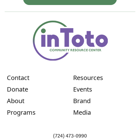
Contact
Resources
Donate
Events
About
Brand
Programs
Media
(724) 473-0990