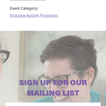
Event Category:
Inclusive Autism Programs
SIGN UP FOR OUR
MAILING LIST
Email