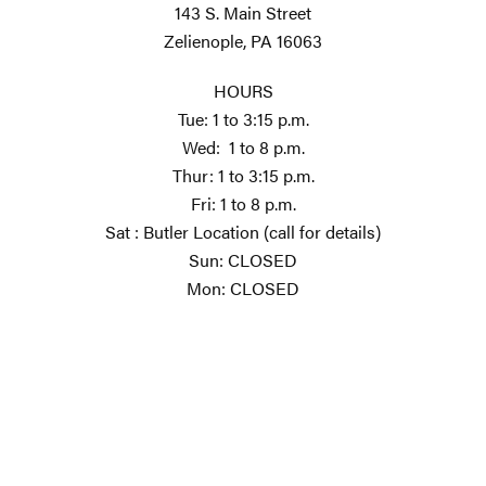
143 S. Main Street
Zelienople, PA 16063
HOURS
Tue: 1 to 3:15 p.m.
Wed: 1 to 8 p.m.
Thur: 1 to 3:15 p.m.
Fri: 1 to 8 p.m.
Sat : Butler Location (call for details)
Sun: CLOSED
Mon: CLOSED