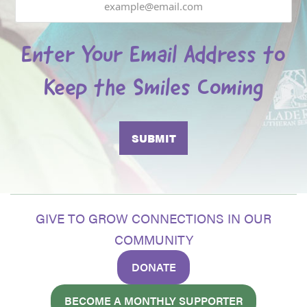
Enter Your Email Address to
Keep the Smiles Coming
GIVE TO GROW CONNECTIONS IN OUR
COMMUNITY
DONATE
BECOME A MONTHLY SUPPORTER