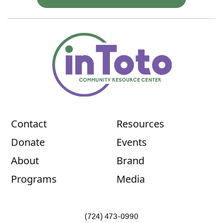
Contact
Resources
Donate
Events
About
Brand
Programs
Media
(724) 473-0990