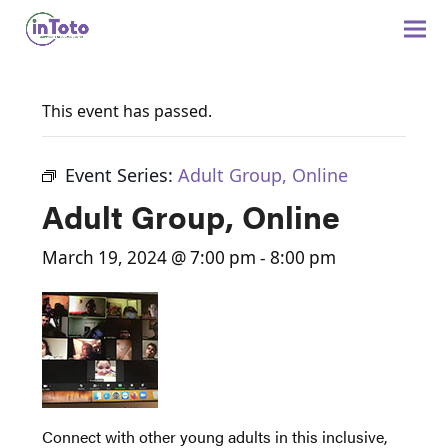
This event has passed.
Event Series:
Adult Group, Online
Adult Group, Online
March 19, 2024 @ 7:00 pm
-
8:00 pm
Connect with other young adults in this inclusive,