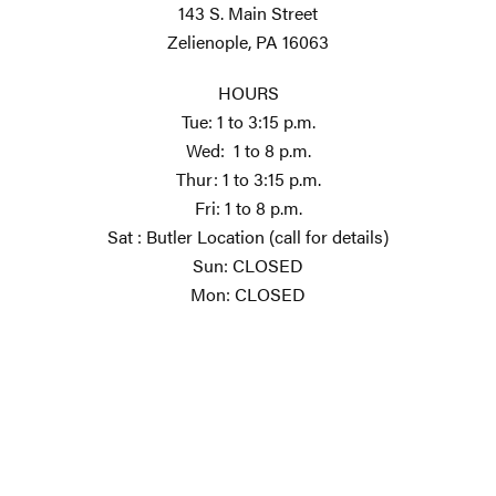
143 S. Main Street
Zelienople, PA 16063
HOURS
Tue: 1 to 3:15 p.m.
Wed: 1 to 8 p.m.
Thur: 1 to 3:15 p.m.
Fri: 1 to 8 p.m.
Sat : Butler Location (call for details)
Sun: CLOSED
Mon: CLOSED