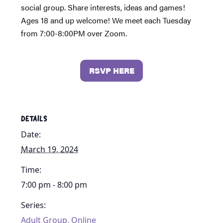
social group. Share interests, ideas and games!
Ages 18 and up welcome! We meet each Tuesday
from 7:00-8:00PM over Zoom.
RSVP HERE
DETAILS
Date:
March 19, 2024
Time:
7:00 pm - 8:00 pm
Series:
Adult Group, Online