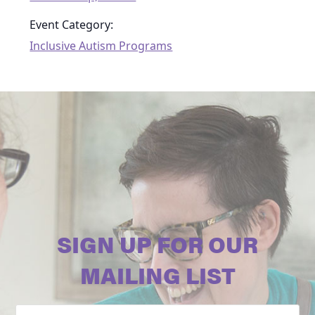
Event Category:
Inclusive Autism Programs
SIGN UP FOR OUR
MAILING LIST
Email