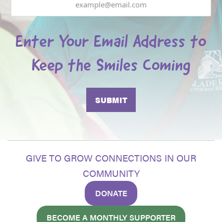
Enter Your Email Address to
Keep the Smiles Coming
GIVE TO GROW CONNECTIONS IN OUR
COMMUNITY
DONATE
BECOME A MONTHLY SUPPORTER