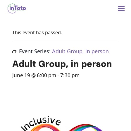
This event has passed.
Event Series:
Adult Group, in person
Adult Group, in person
June 19 @ 6:00 pm
-
7:30 pm