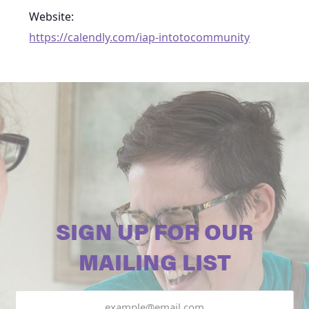
Website:
https://calendly.com/iap-intotocommunity
SIGN UP FOR OUR
MAILING LIST
Email