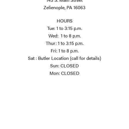
Zelienople, PA 16063
HOURS
Tue: 1 to 3:15 p.m.
Wed: 1 to 8 p.m.
Thur: 1 to 3:15 p.m.
Fri: 1 to 8 p.m.
Sat : Butler Location (call for details)
Sun: CLOSED
Mon: CLOSED