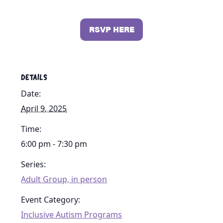
RSVP HERE
DETAILS
Date:
April 9, 2025
Time:
6:00 pm - 7:30 pm
Series:
Adult Group, in person
Event Category:
Inclusive Autism Programs