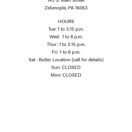
Zelienople, PA 16063
HOURS
Tue: 1 to 3:15 p.m.
Wed: 1 to 8 p.m.
Thur: 1 to 3:15 p.m.
Fri: 1 to 8 p.m.
Sat : Butler Location (call for details)
Sun: CLOSED
Mon: CLOSED