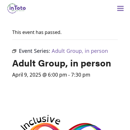
This event has passed.
Event Series:
Adult Group, in person
Adult Group, in person
April 9, 2025 @ 6:00 pm
-
7:30 pm