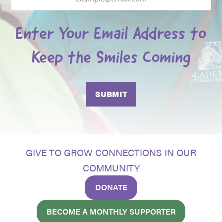
Enter Your Email Address to
Keep the Smiles Coming
GIVE TO GROW CONNECTIONS IN OUR
COMMUNITY
DONATE
BECOME A MONTHLY SUPPORTER