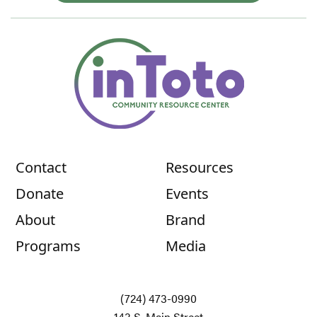
Contact
Resources
Donate
Events
About
Brand
Programs
Media
(724) 473-0990
143 S. Main Street