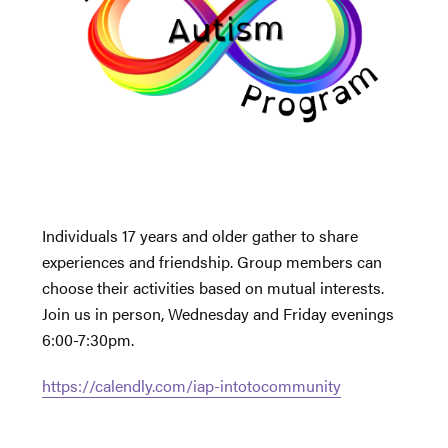
Individuals 17 years and older gather to share
experiences and friendship. Group members can
choose their activities based on mutual interests.
Join us in person, Wednesday and Friday evenings
6:00-7:30pm.
https://calendly.com/iap-intotocommunity