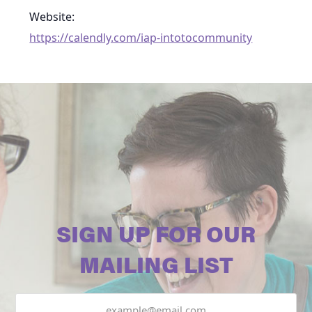
Website:
https://calendly.com/iap-intotocommunity
SIGN UP FOR OUR
MAILING LIST
Email