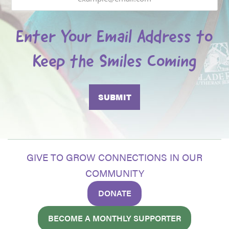
Enter Your Email Address to
Keep the Smiles Coming
GIVE TO GROW CONNECTIONS IN OUR
COMMUNITY
DONATE
BECOME A MONTHLY SUPPORTER