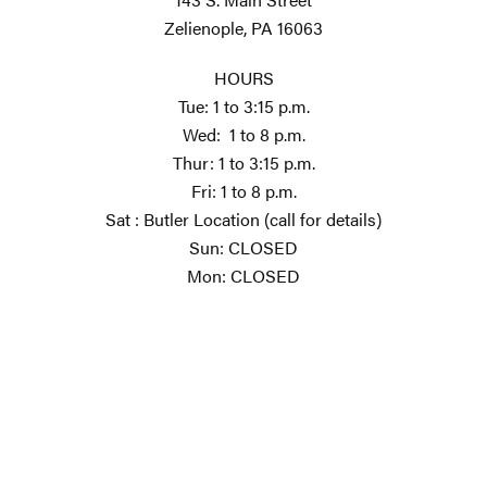
Zelienople, PA 16063
HOURS
Tue: 1 to 3:15 p.m.
Wed: 1 to 8 p.m.
Thur: 1 to 3:15 p.m.
Fri: 1 to 8 p.m.
Sat : Butler Location (call for details)
Sun: CLOSED
Mon: CLOSED