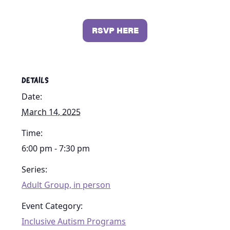
RSVP HERE
DETAILS
Date:
March 14, 2025
Time:
6:00 pm - 7:30 pm
Series:
Adult Group, in person
Event Category:
Inclusive Autism Programs