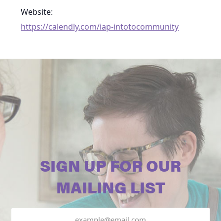
Website:
https://calendly.com/iap-intotocommunity
SIGN UP FOR OUR
MAILING LIST
Email