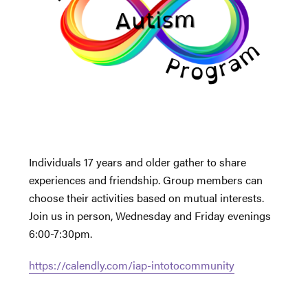
Individuals 17 years and older gather to share
experiences and friendship. Group members can
choose their activities based on mutual interests.
Join us in person, Wednesday and Friday evenings
6:00-7:30pm.
https://calendly.com/iap-intotocommunity