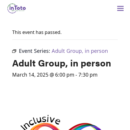
This event has passed.
Event Series:
Adult Group, in person
Adult Group, in person
March 14, 2025 @ 6:00 pm
-
7:30 pm