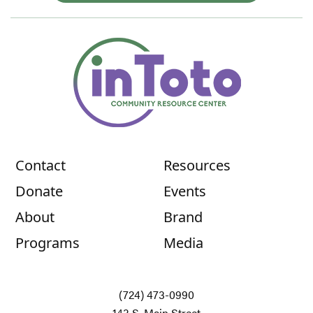
Contact
Resources
Donate
Events
About
Brand
Programs
Media
(724) 473-0990
143 S. Main Street