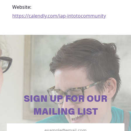
Website:
https://calendly.com/iap-intotocommunity
SIGN UP FOR OUR
MAILING LIST
Email