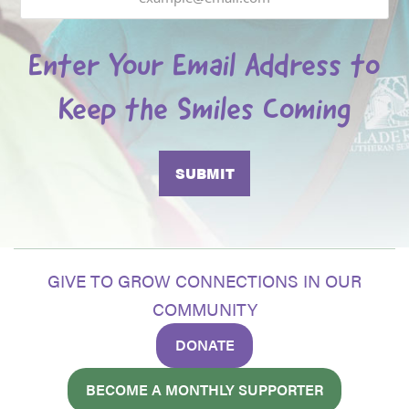
Enter Your Email Address to
Keep the Smiles Coming
GIVE TO GROW CONNECTIONS IN OUR
COMMUNITY
DONATE
BECOME A MONTHLY SUPPORTER