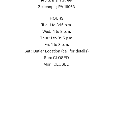
Zelienople, PA 16063
HOURS
Tue: 1 to 3:15 p.m.
Wed: 1 to 8 p.m.
Thur: 1 to 3:15 p.m.
Fri: 1 to 8 p.m.
Sat : Butler Location (call for details)
Sun: CLOSED
Mon: CLOSED