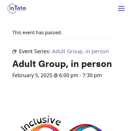
This event has passed.
Event Series:
Adult Group, in person
Adult Group, in person
February 5, 2025 @ 6:00 pm
-
7:30 pm