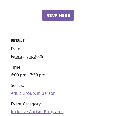
RSVP HERE
DETAILS
Date:
February 5, 2025
Time:
6:00 pm - 7:30 pm
Series:
Adult Group, in person
Event Category:
Inclusive Autism Programs