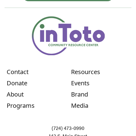
Contact
Resources
Donate
Events
About
Brand
Programs
Media
(724) 473-0990
143 S. Main Street