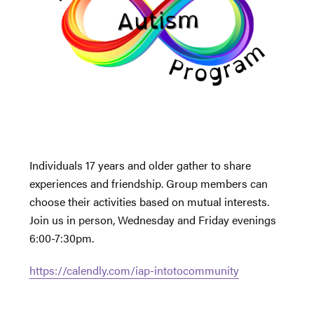
Individuals 17 years and older gather to share
experiences and friendship. Group members can
choose their activities based on mutual interests.
Join us in person, Wednesday and Friday evenings
6:00-7:30pm.
https://calendly.com/iap-intotocommunity