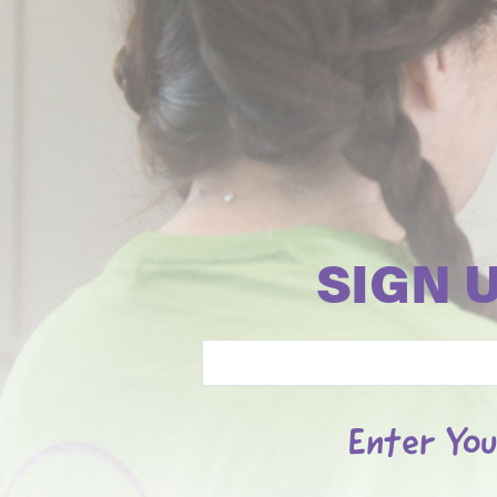
SIGN 
Email
Enter You