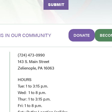
S IN OUR COMMUNITY
DONATE
BECO
(724) 473-0990
143 S. Main Street
Zelienople, PA 16063
HOURS
Tue: 1 to 3:15 p.m.
Wed: 1 to 8 p.m.
Thur: 1 to 3:15 p.m.
Fri: 1 to 8 p.m.
Sat : Butler Location (call for