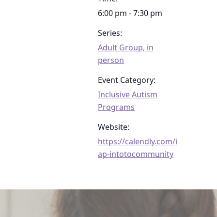
6:00 pm - 7:30 pm
Series:
Adult Group, in
person
Event Category:
Inclusive Autism
Programs
Website:
https://calendly.com/i
ap-intotocommunity