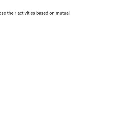
se their activities based on mutual