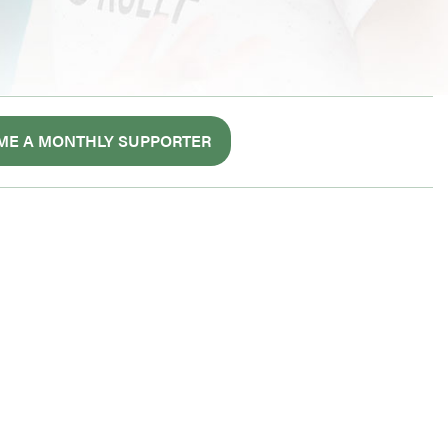
ME A MONTHLY SUPPORTER