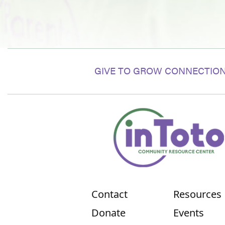
GIVE TO GROW CONNECTION
Contact
Resources
Donate
Events