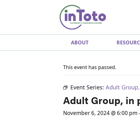
ABOUT
RESOURC
This event has passed.
Event Series:
Adult Group,
Adult Group, in
November 6, 2024 @ 6:00 pm