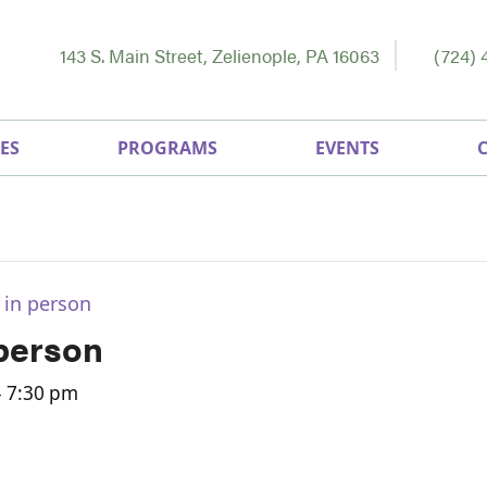
143 S. Main Street, Zelienople, PA 16063
(724) 
ES
PROGRAMS
EVENTS
 in person
 person
-
7:30 pm