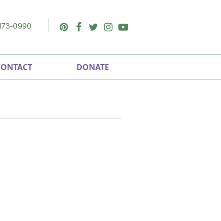
473-0990
Pinterest
Facebook
Twitter
Instagram
Youtube
CONTACT
DONATE