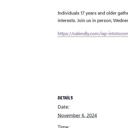
Individuals 17 years and older gat
interests. Join us in person, Wedn
https://calendly.com/iap-intotoc
DETAILS
Date:
November 6, 2024
Time: