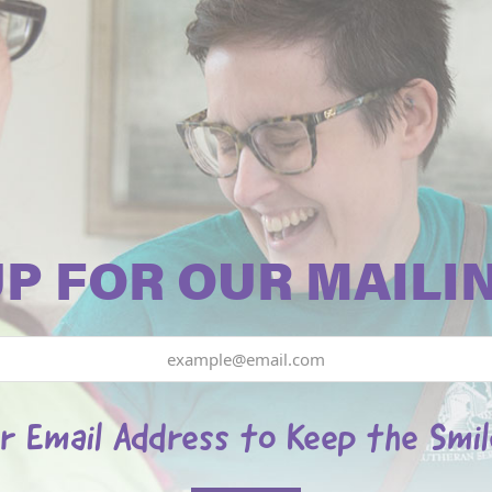
UP FOR OUR MAILIN
r Email Address to Keep the Smi