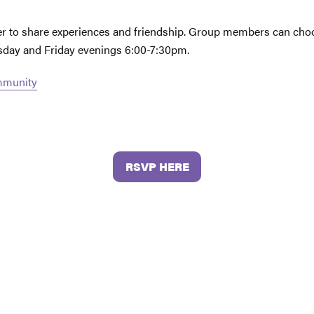
her to share experiences and friendship. Group members can choo
esday and Friday evenings 6:00-7:30pm.
ommunity
RSVP HERE