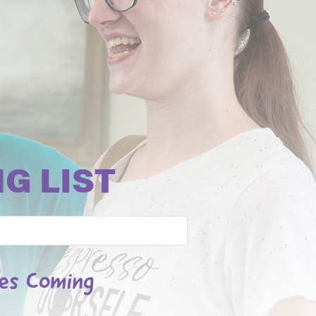
G LIST
les Coming