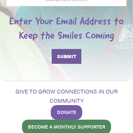
Enter Your Email Address to
Keep the Smiles Coming
GIVE TO GROW CONNECTIONS IN OUR
COMMUNITY
DONATE
BECOME A MONTHLY SUPPORTER