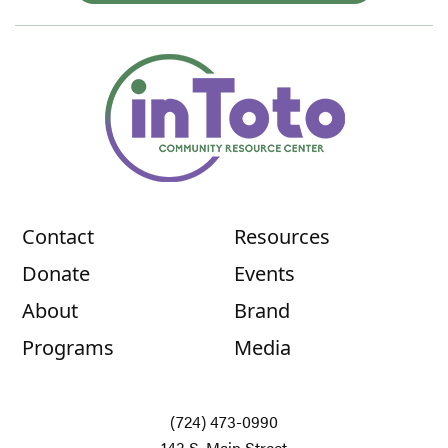
Contact
Resources
Donate
Events
About
Brand
Programs
Media
(724) 473-0990
143 S. Main Street