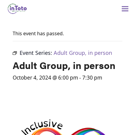
This event has passed.
Event Series:
Adult Group, in person
Adult Group, in person
October 4, 2024 @ 6:00 pm
-
7:30 pm