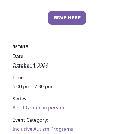
RSVP HERE
DETAILS
Date:
October 4, 2024
Time:
6:00 pm - 7:30 pm
Series:
Adult Group, in person
Event Category:
Inclusive Autism Programs