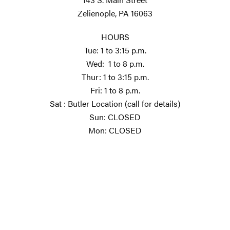
Zelienople, PA 16063
HOURS
Tue: 1 to 3:15 p.m.
Wed: 1 to 8 p.m.
Thur: 1 to 3:15 p.m.
Fri: 1 to 8 p.m.
Sat : Butler Location (call for details)
Sun: CLOSED
Mon: CLOSED