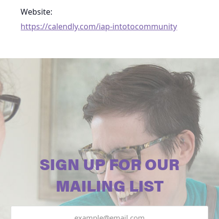
Website:
https://calendly.com/iap-intotocommunity
SIGN UP FOR OUR
MAILING LIST
Email