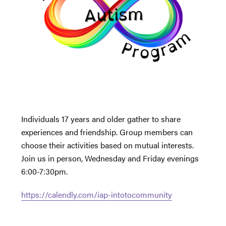
Individuals 17 years and older gather to share
experiences and friendship. Group members can
choose their activities based on mutual interests.
Join us in person, Wednesday and Friday evenings
6:00-7:30pm.
https://calendly.com/iap-intotocommunity