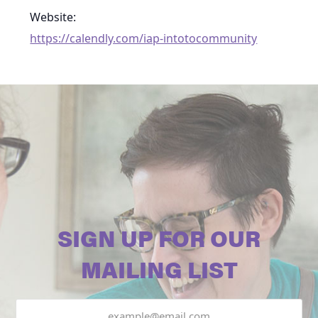
Website:
https://calendly.com/iap-intotocommunity
SIGN UP FOR OUR
MAILING LIST
Email