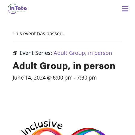
This event has passed.
Event Series:
Adult Group, in person
Adult Group, in person
June 14, 2024 @ 6:00 pm
-
7:30 pm