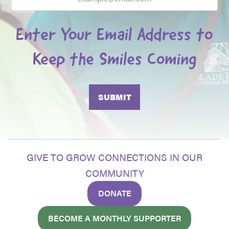
Enter Your Email Address to
Keep the Smiles Coming
GIVE TO GROW CONNECTIONS IN OUR
COMMUNITY
DONATE
BECOME A MONTHLY SUPPORTER