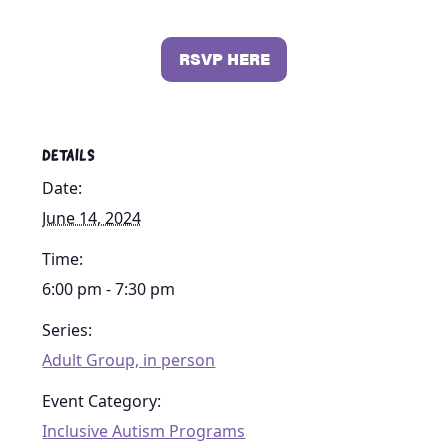
RSVP HERE
DETAILS
Date:
June 14, 2024
Time:
6:00 pm - 7:30 pm
Series:
Adult Group, in person
Event Category:
Inclusive Autism Programs