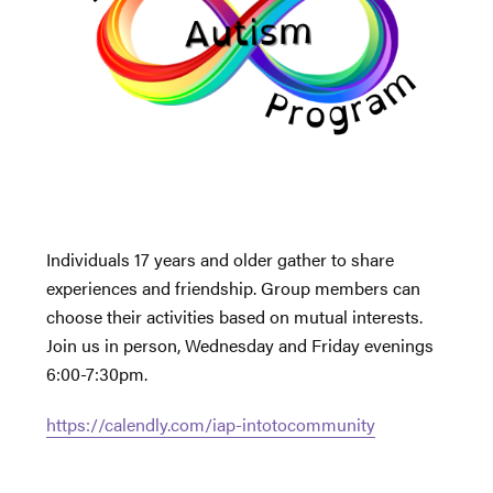
Individuals 17 years and older gather to share
experiences and friendship. Group members can
choose their activities based on mutual interests.
Join us in person, Wednesday and Friday evenings
6:00-7:30pm.
https://calendly.com/iap-intotocommunity