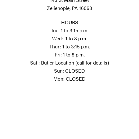
Zelienople, PA 16063
HOURS
Tue: 1 to 3:15 p.m.
Wed: 1 to 8 p.m.
Thur: 1 to 3:15 p.m.
Fri: 1 to 8 p.m.
Sat : Butler Location (call for details)
Sun: CLOSED
Mon: CLOSED