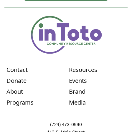
Contact
Resources
Donate
Events
About
Brand
Programs
Media
(724) 473-0990
143 S. Main Street