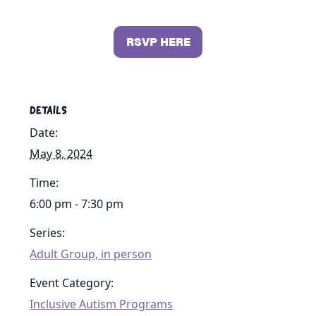
RSVP HERE
DETAILS
Date:
May 8, 2024
Time:
6:00 pm - 7:30 pm
Series:
Adult Group, in person
Event Category:
Inclusive Autism Programs