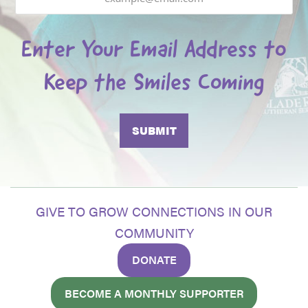
Enter Your Email Address to
Keep the Smiles Coming
GIVE TO GROW CONNECTIONS IN OUR
COMMUNITY
DONATE
BECOME A MONTHLY SUPPORTER