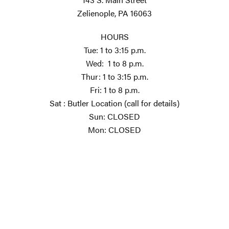
Zelienople, PA 16063
HOURS
Tue: 1 to 3:15 p.m.
Wed: 1 to 8 p.m.
Thur: 1 to 3:15 p.m.
Fri: 1 to 8 p.m.
Sat : Butler Location (call for details)
Sun: CLOSED
Mon: CLOSED