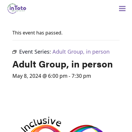
This event has passed.
Event Series:
Adult Group, in person
Adult Group, in person
May 8, 2024 @ 6:00 pm
-
7:30 pm