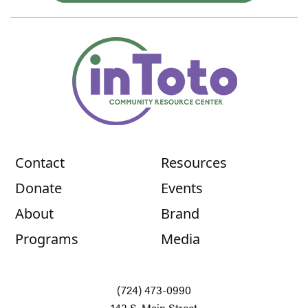
Contact
Resources
Donate
Events
About
Brand
Programs
Media
(724) 473-0990
143 S. Main Street