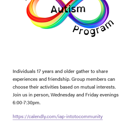
Individuals 17 years and older gather to share
experiences and friendship. Group members can
choose their activities based on mutual interests.
Join us in person, Wednesday and Friday evenings
6:00-7:30pm.
https://calendly.com/iap-intotocommunity