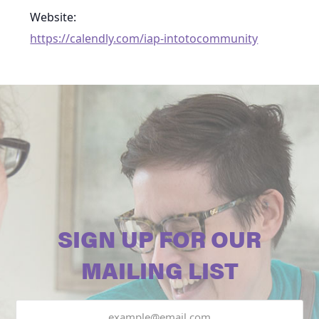
Website:
https://calendly.com/iap-intotocommunity
SIGN UP FOR OUR
MAILING LIST
Email