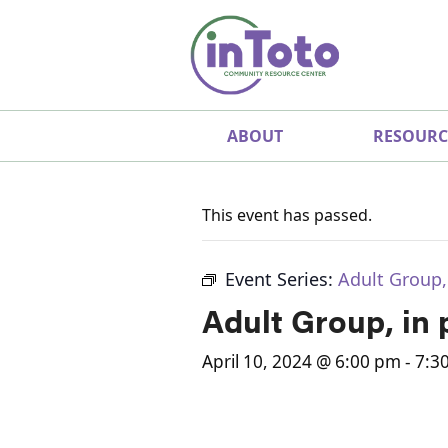
ABOUT
RESOURC
This event has passed.
Event Series:
Adult Group,
Adult Group, in
April 10, 2024 @ 6:00 pm
-
7:3