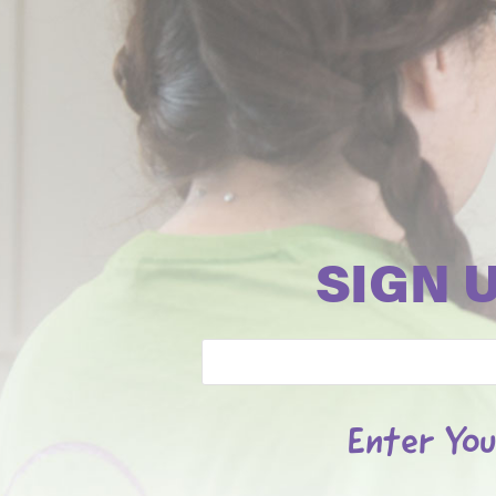
SIGN 
Email
Enter You