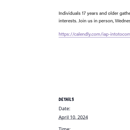
Individuals 17 years and older gat
interests. Join us in person, Wedn
https://calendly.com/iap-intotoc
DETAILS
Date:
April 10, 2024
Time: