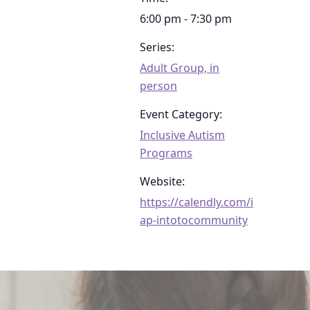
6:00 pm - 7:30 pm
Series:
Adult Group, in
person
Event Category:
Inclusive Autism
Programs
Website:
https://calendly.com/i
ap-intotocommunity