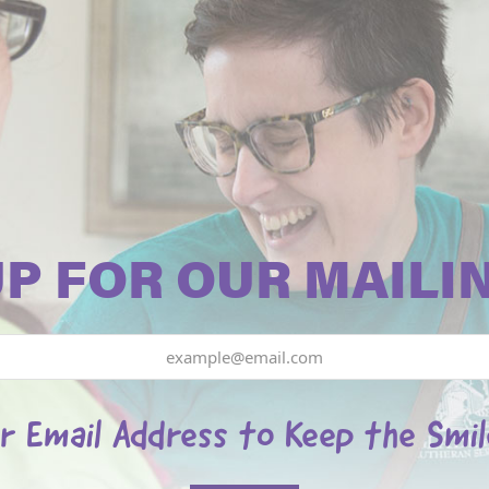
UP FOR OUR MAILIN
r Email Address to Keep the Smi