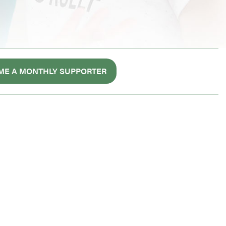
ME A MONTHLY SUPPORTER