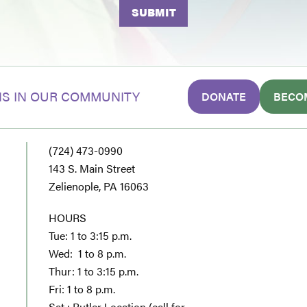
S IN OUR COMMUNITY
DONATE
BECO
(724) 473-0990
143 S. Main Street
Zelienople, PA 16063
HOURS
Tue: 1 to 3:15 p.m.
Wed: 1 to 8 p.m.
Thur: 1 to 3:15 p.m.
Fri: 1 to 8 p.m.
Sat : Butler Location (call for