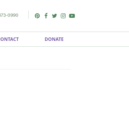
473-0990
Pinterest
Facebook
Twitter
Instagram
Youtube
CONTACT
DONATE