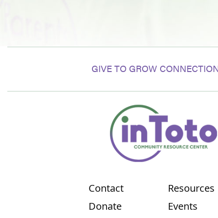
GIVE TO GROW CONNECTION
Contact
Resources
Donate
Events