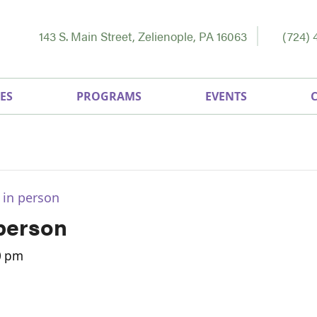
143 S. Main Street, Zelienople, PA 16063
(724) 
ES
PROGRAMS
EVENTS
 in person
 person
0 pm