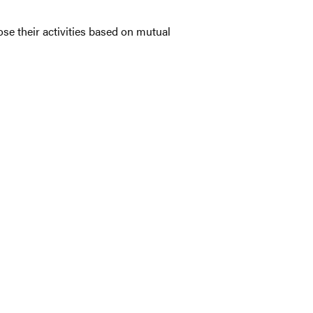
se their activities based on mutual