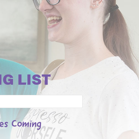
G LIST
les Coming