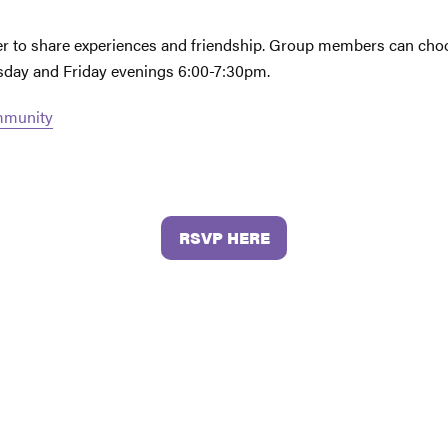
her to share experiences and friendship. Group members can choo
esday and Friday evenings 6:00-7:30pm.
ommunity
RSVP HERE