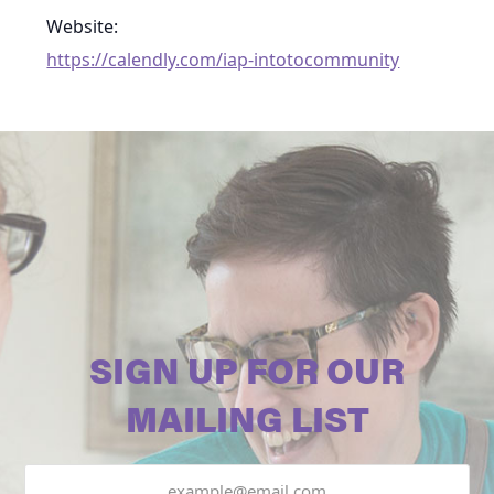
Website:
https://calendly.com/iap-intotocommunity
SIGN UP FOR OUR
MAILING LIST
Email