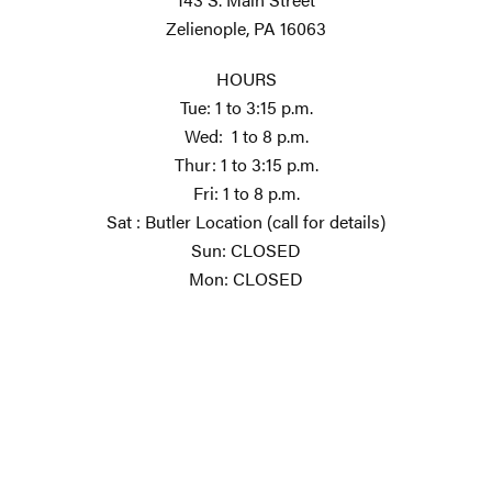
Zelienople, PA 16063
HOURS
Tue: 1 to 3:15 p.m.
Wed: 1 to 8 p.m.
Thur: 1 to 3:15 p.m.
Fri: 1 to 8 p.m.
Sat : Butler Location (call for details)
Sun: CLOSED
Mon: CLOSED