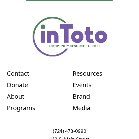
Contact
Resources
Donate
Events
About
Brand
Programs
Media
(724) 473-0990
143 S. Main Street