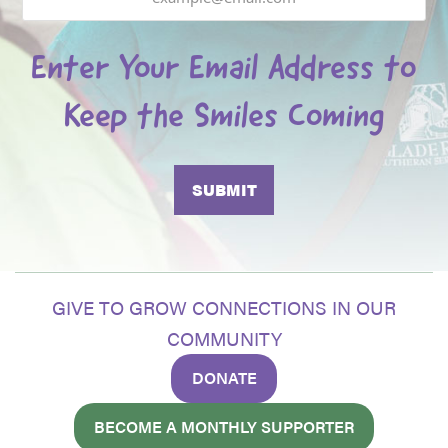
Enter Your Email Address to
Keep the Smiles Coming
GIVE TO GROW CONNECTIONS IN OUR
COMMUNITY
DONATE
BECOME A MONTHLY SUPPORTER