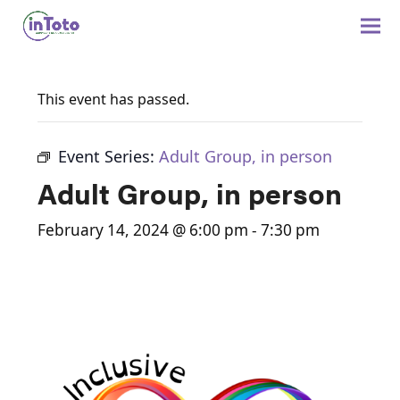
This event has passed.
Event Series:
Adult Group, in person
Adult Group, in person
February 14, 2024 @ 6:00 pm
-
7:30 pm