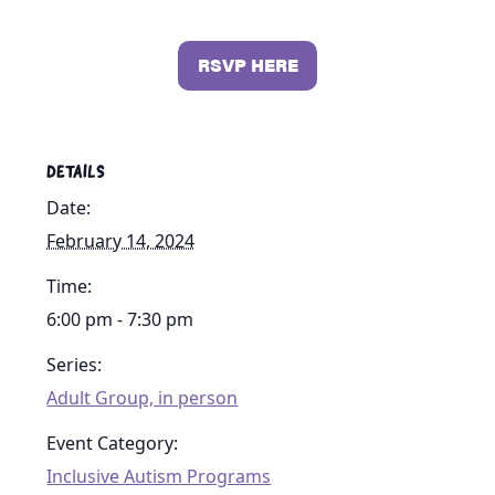
RSVP HERE
DETAILS
Date:
February 14, 2024
Time:
6:00 pm - 7:30 pm
Series:
Adult Group, in person
Event Category:
Inclusive Autism Programs