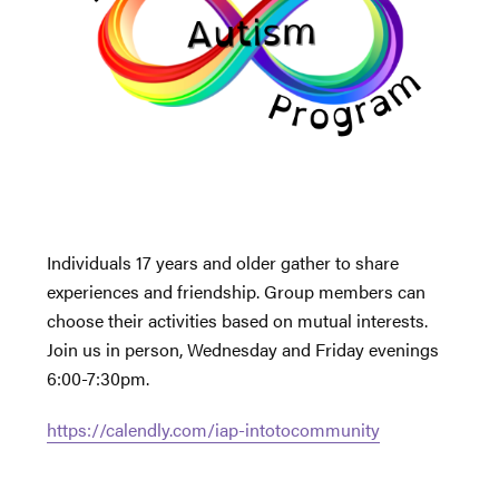
Individuals 17 years and older gather to share
experiences and friendship. Group members can
choose their activities based on mutual interests.
Join us in person, Wednesday and Friday evenings
6:00-7:30pm.
https://calendly.com/iap-intotocommunity